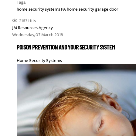
Tags:
home security systems PA
home security
garage door
2163 Hits
JM Resources Agency
Wednesday, 07 March 2018
POISON PREVENTION AND YOUR SECURITY SYSTEM
Home Security Systems