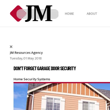
Skip to main content
HOME
ABOUT
JM Resources Agency
Tuesday, 01 May 2018
DON’T FORGET GARAGE DOOR SECURITY
Home Security Systems