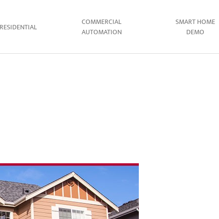
COMMERCIAL
SMART HOME
RESIDENTIAL
AUTOMATION
DEMO