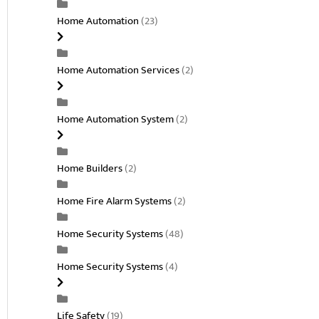
Home Automation
(23)
Home Automation Services
(2)
Home Automation System
(2)
Home Builders
(2)
Home Fire Alarm Systems
(2)
Home Security Systems
(48)
Home Security Systems
(4)
Life Safety
(19)