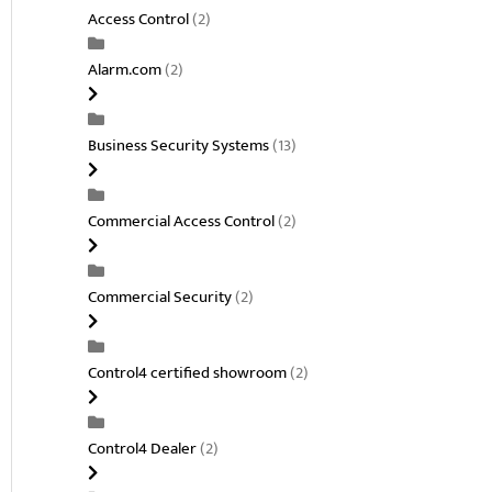
Access Control
(2)
Alarm.com
(2)
Business Security Systems
(13)
Commercial Access Control
(2)
Commercial Security
(2)
Control4 certified showroom
(2)
Control4 Dealer
(2)