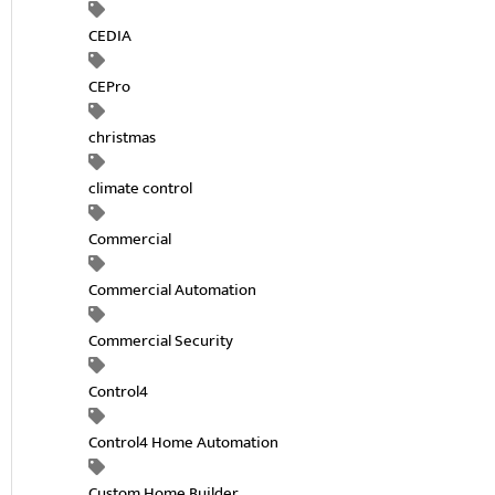
CEDIA
CEPro
christmas
climate control
Commercial
Commercial Automation
Commercial Security
Control4
Control4 Home Automation
Custom Home Builder