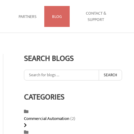
CONTACT &
PARTNERS
BLOG
SUPPORT
SEARCH BLOGS
SEARCH
CATEGORIES
Commercial Automation
(2)