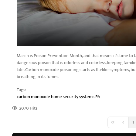
March is Poison Prevention Month, and that means it’s time to
dangerous poison that is odorless and colorless, keeping families
late. Carbon monoxide poisoning starts as flu-like symptoms, but
breathing in its fumes.
Tags:
carbon monoxide
home security systems PA
2070 Hits
1
First Page
Previous