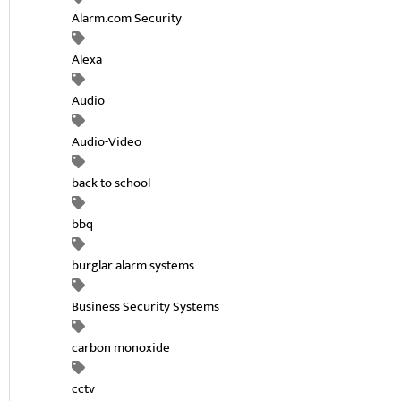
Alarm.com Security
Alexa
Audio
Audio-Video
back to school
bbq
burglar alarm systems
Business Security Systems
carbon monoxide
cctv