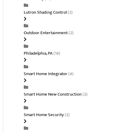
Lutron Shading Control
(2)
Outdoor Entertainment
(2)
Philadelphia, PA
(14)
Smart Home Integrator
(4)
Smart Home New Construction
(2)
Smart Home Security
(2)