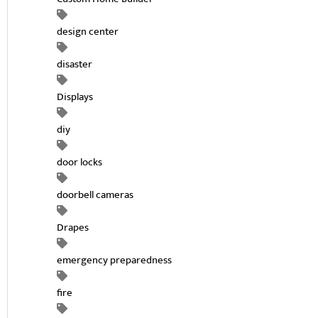
design center
disaster
Displays
diy
door locks
doorbell cameras
Drapes
emergency preparedness
fire