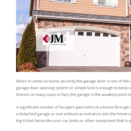
When it comes to home security, the garage door is one of the
garage door opening system or simple lock is enough to keep out
thieves. In many cases in fact, the garage is the weakest point o
A significant number of burglars gain entry to a home through 
a detached garage or one without an entrance into the home is 
big-ticket items like your car, tools, or other equipment that is q