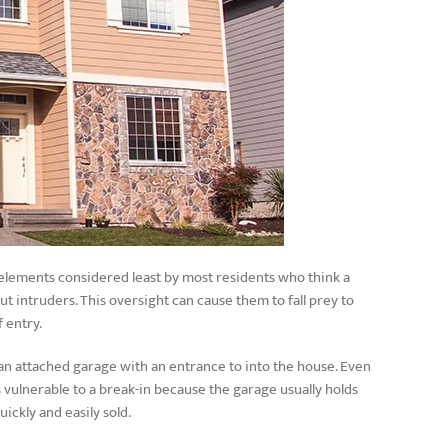
 elements considered least by most residents who think a
 intruders. This oversight can cause them to fall prey to
f entry.
an attached garage with an entrance to into the house. Even
vulnerable to a break-in because the garage usually holds
uickly and easily sold.