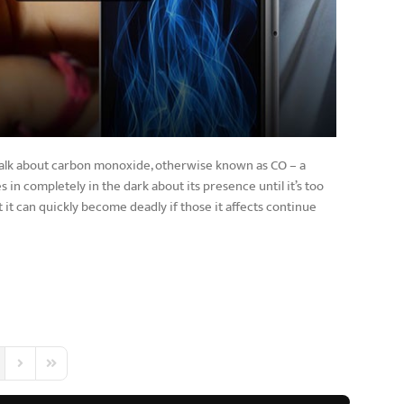
 talk about carbon monoxide, otherwise known as CO – a
 in completely in the dark about its presence until it’s too
 it can quickly become deadly if those it affects continue
 Page
Next Page
Last Page