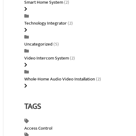
Smart Home System
(2)
Technology Integrator
(2)
Uncategorized
(5)
Video Intercom System
(2)
Whole-Home Audio Video Installation
(2)
TAGS
Access Control