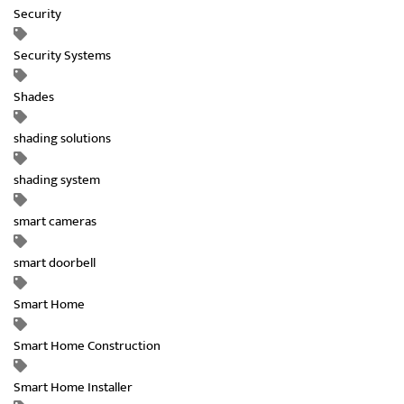
Security
Security Systems
Shades
shading solutions
shading system
smart cameras
smart doorbell
Smart Home
Smart Home Construction
Smart Home Installer