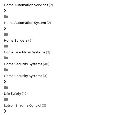
Home Automation Services
(2)
Home Automation System
(2)
Home Builders
(2)
Home Fire Alarm Systems
(2)
Home Security Systems
(48)
Home Security Systems
(4)
Life Safety
(19)
Lutron Shading Control
(2)