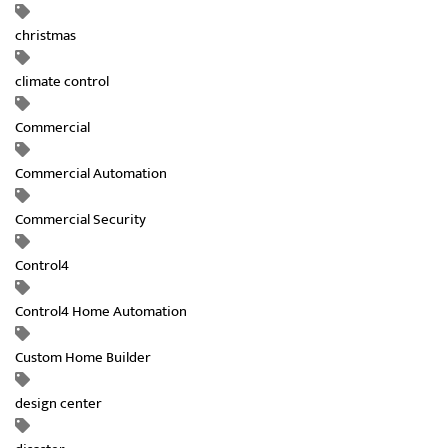
christmas
climate control
Commercial
Commercial Automation
Commercial Security
Control4
Control4 Home Automation
Custom Home Builder
design center