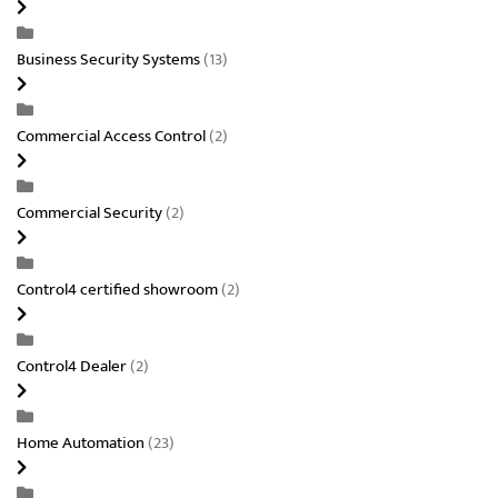
Business Security Systems
(13)
Commercial Access Control
(2)
Commercial Security
(2)
Control4 certified showroom
(2)
Control4 Dealer
(2)
Home Automation
(23)