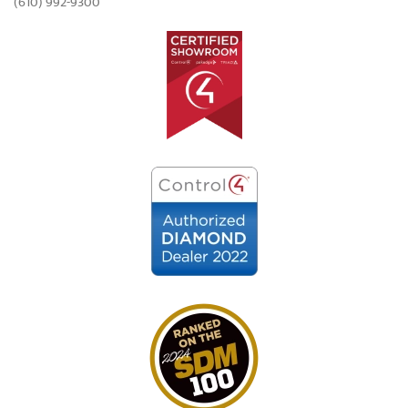
(610) 992-9300