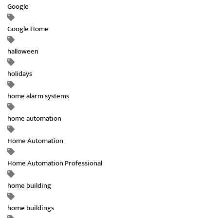
Google
Google Home
halloween
holidays
home alarm systems
home automation
Home Automation
Home Automation Professional
home building
home buildings