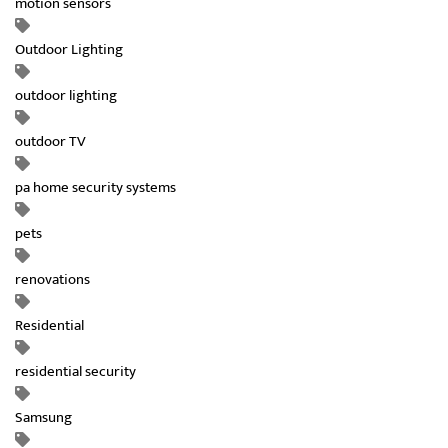
motion sensors
Outdoor Lighting
outdoor lighting
outdoor TV
pa home security systems
pets
renovations
Residential
residential security
Samsung