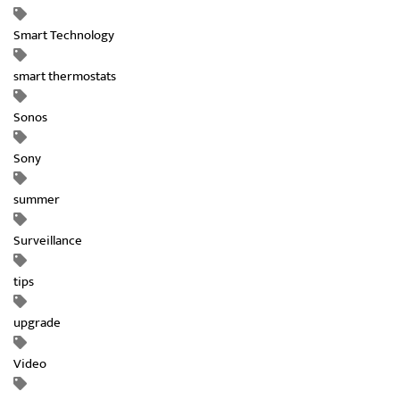
Smart Technology
smart thermostats
Sonos
Sony
summer
Surveillance
tips
upgrade
Video