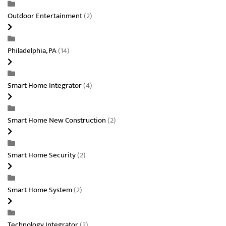
Outdoor Entertainment
(2)
Philadelphia, PA
(14)
Smart Home Integrator
(4)
Smart Home New Construction
(2)
Smart Home Security
(2)
Smart Home System
(2)
Technology Integrator
(2)