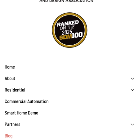
Home
About
Residential
Commercial Automation
Smart Home Demo
Partners
Blog