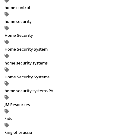
home control
home security
Home Security
Home Security System
home security systems
Home Security Systems
home security systems PA
JM Resources
kids
king of prussia