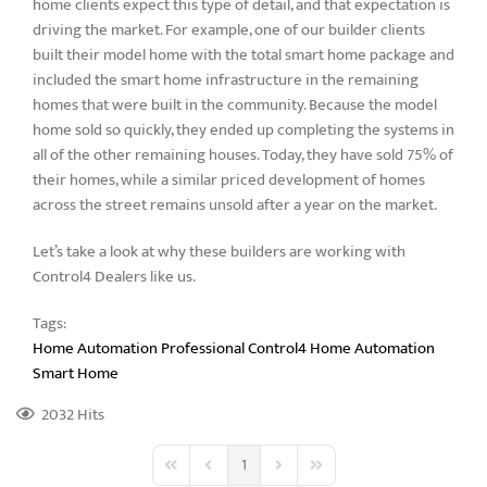
home clients expect this type of detail, and that expectation is
driving the market. For example, one of our builder clients
built their model home with the total smart home package and
included the smart home infrastructure in the remaining
homes that were built in the community. Because the model
home sold so quickly, they ended up completing the systems in
all of the other remaining houses. Today, they have sold 75% of
their homes, while a similar priced development of homes
across the street remains unsold after a year on the market.
Let’s take a look at why these builders are working with
Control4 Dealers like us.
Tags:
Home Automation Professional
Control4 Home Automation
Smart Home
2032 Hits
1
First Page
Previous Page
Next Page
Last Page