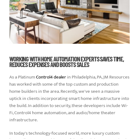
WORKING WITH HOME AUTOMATION EXPERTS SAVES TIME,
REDUCES EXPENSES AND BOOSTS SALES
As a Platinum
Control4 dealer
in Philadelphia, PA, JM Resources
has worked with some of the top custom and production
home builders in the area. Recently, we've seen a massive
uptick in clients incorporating smart home infrastructure into
the build. In addition to security, these developers include Wi-
Fi, Control4 home automation, and audio/home theater
infrastructure.
In today's technology-focused world, more luxury custom