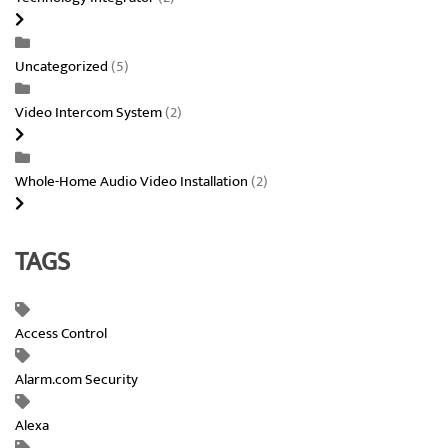
Uncategorized
(5)
Video Intercom System
(2)
Whole-Home Audio Video Installation
(2)
TAGS
Access Control
Alarm.com Security
Alexa