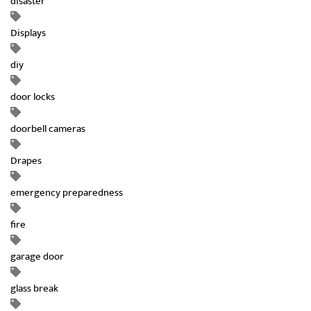
disaster
Displays
diy
door locks
doorbell cameras
Drapes
emergency preparedness
fire
garage door
glass break