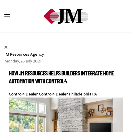
Skip to main content
JM Resources Agency
Monday, 26 July 2021
HOW JM RESOURCES HELPS BUILDERS INTEGRATE HOME
AUTOMATION WITH CONTROL4
Control4 Dealer
Control4 Dealer Philadelphia PA