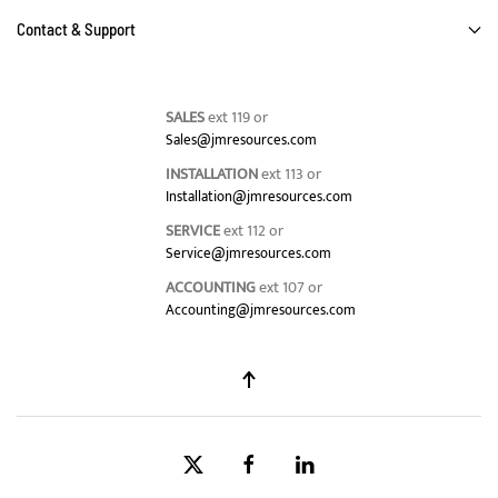
Contact & Support
SALES
ext 119 or
Sales@jmresources.com
INSTALLATION
ext 113 or
Installation@jmresources.com
SERVICE
ext 112 or
Service@jmresources.com
ACCOUNTING
ext 107 or
Accounting@jmresources.com