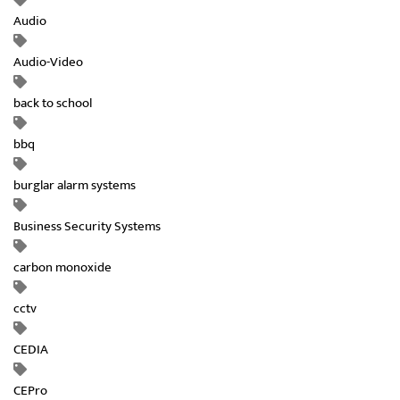
Audio
Audio-Video
back to school
bbq
burglar alarm systems
Business Security Systems
carbon monoxide
cctv
CEDIA
CEPro