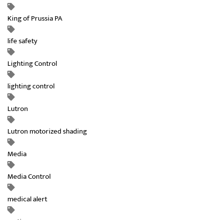
King of Prussia PA
life safety
Lighting Control
lighting control
Lutron
Lutron motorized shading
Media
Media Control
medical alert