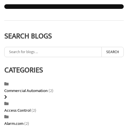
SEARCH BLOGS
SEARCH
CATEGORIES
Commercial Automation
(2)
Access Control
(2)
Alarm.com
(2)