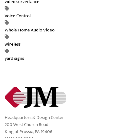
video surveillance
Voice Control
Whole-Home Audio Video
wireless
yard signs
Headquarters & Design Center
200 West Church Road
King of Prussia, PA 19406