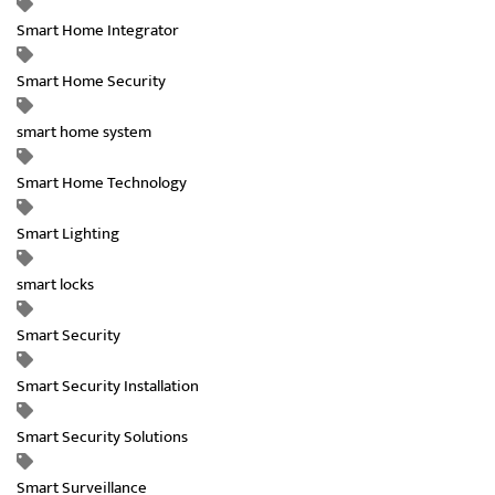
Smart Home Integrator
Smart Home Security
smart home system
Smart Home Technology
Smart Lighting
smart locks
Smart Security
Smart Security Installation
Smart Security Solutions
Smart Surveillance