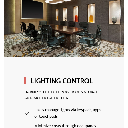
LIGHTING CONTROL
HARNESS THE FULL POWER OF NATURAL
AND ARTIFICIAL LIGHTING
Easily manage lights via keypads, apps
or touchpads
Minimize costs through occupancy