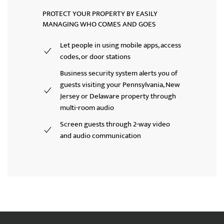
PROTECT YOUR PROPERTY BY EASILY
MANAGING WHO COMES AND GOES
Let people in using mobile apps, access
codes, or door stations
Business security system alerts you of
guests visiting your Pennsylvania, New
Jersey or Delaware property through
multi-room audio
Screen guests through 2-way video
and audio communication