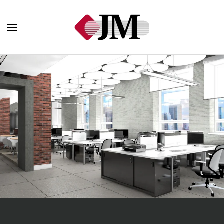
Skip to main content