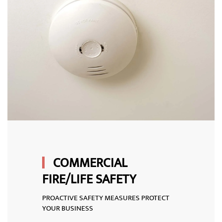
COMMERCIAL
FIRE/LIFE SAFETY
PROACTIVE SAFETY MEASURES PROTECT
YOUR BUSINESS