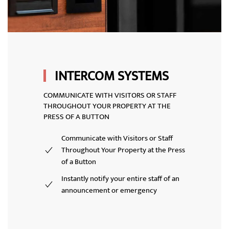
INTERCOM SYSTEMS
COMMUNICATE WITH VISITORS OR STAFF
THROUGHOUT YOUR PROPERTY AT THE
PRESS OF A BUTTON
Communicate with Visitors or Staff
Throughout Your Property at the Press
of a Button
Instantly notify your entire staff of an
announcement or emergency