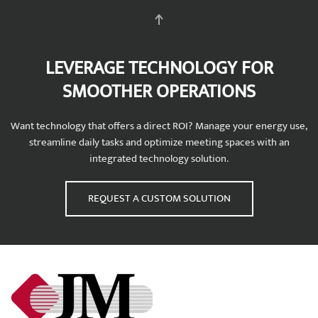
LEVERAGE TECHNOLOGY FOR
SMOOTHER OPERATIONS
Want technology that offers a direct ROI? Manage your energy use,
streamline daily tasks and optimize meeting spaces with an
integrated technology solution.
REQUEST A CUSTOM SOLUTION