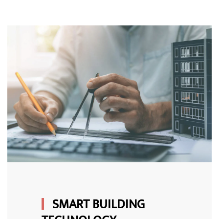
SMART BUILDING