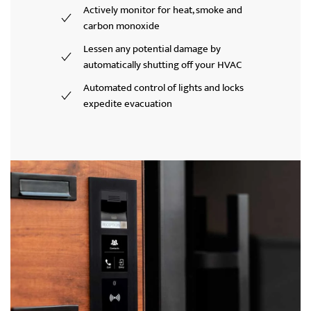
Actively monitor for heat, smoke and
carbon monoxide
Lessen any potential damage by
automatically shutting off your HVAC
Automated control of lights and locks
expedite evacuation