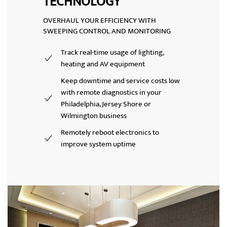
TECHNOLOGY
OVERHAUL YOUR EFFICIENCY WITH
SWEEPING CONTROL AND MONITORING
Track real-time usage of lighting,
heating and AV equipment
Keep downtime and service costs low
with
remote diagnostics
in your
Philadelphia, Jersey Shore or
Wilmington business
Remotely reboot electronics to
improve system uptime