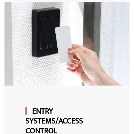
ENTRY
SYSTEMS/ACCESS
CONTROL