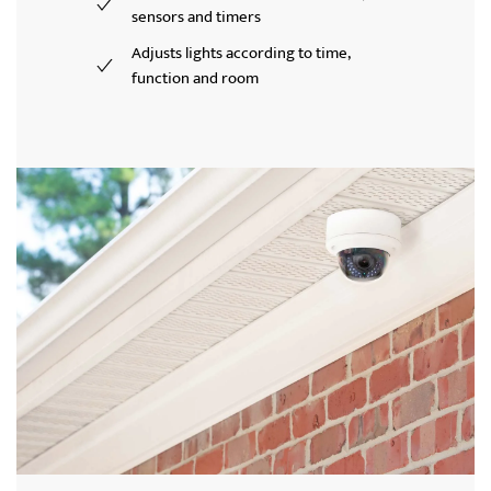
sensors and timers
Adjusts lights according to time,
function and room