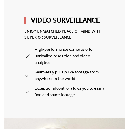
VIDEO SURVEILLANCE
ENJOY UNMATCHED PEACE OF MIND WITH
SUPERIOR SURVEILLANCE
High-performance cameras offer
unrivalled resolution and video
analytics
Seamlessly pull up live footage from
anywhere in the world
Exceptional control allows you to easily
find and share footage