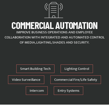
COMMERCIAL AUTOMATION
IMPROVE BUSINESS OPERATIONS AND EMPLOYEE
COLLABORATION WITH INTEGRATED AND AUTOMATED CONTROL
OF MEDIA, LIGHTING, SHADES AND SECURITY.
Smart Building Tech
Lighting Control
Video Surveillance
Commercial Fire/Life Safety
Intercom
Entry Systems