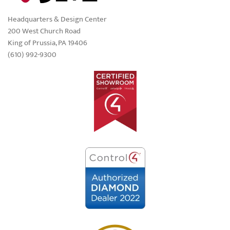
Headquarters & Design Center
200 West Church Road
King of Prussia, PA 19406
(610) 992-9300