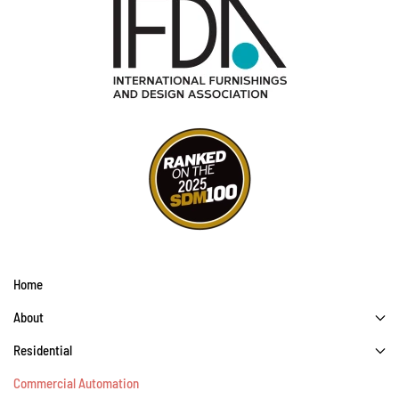
Home
About
Residential
Commercial Automation