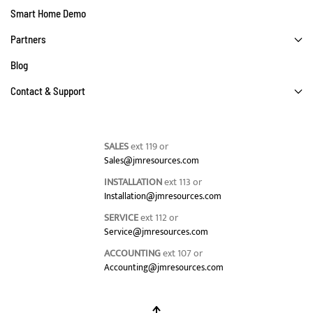
Smart Home Demo
Partners
Blog
Contact & Support
SALES
ext 119 or
Sales@jmresources.com
INSTALLATION
ext 113 or
Installation@jmresources.com
SERVICE
ext 112 or
Service@jmresources.com
ACCOUNTING
ext 107 or
Accounting@jmresources.com